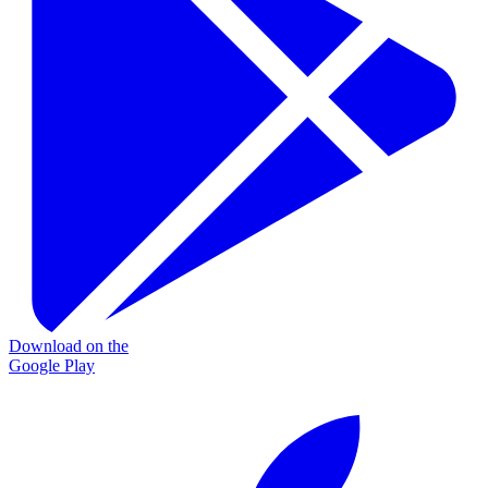
Download on the
Google Play