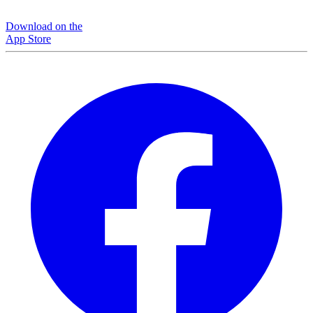
Download on the
App Store