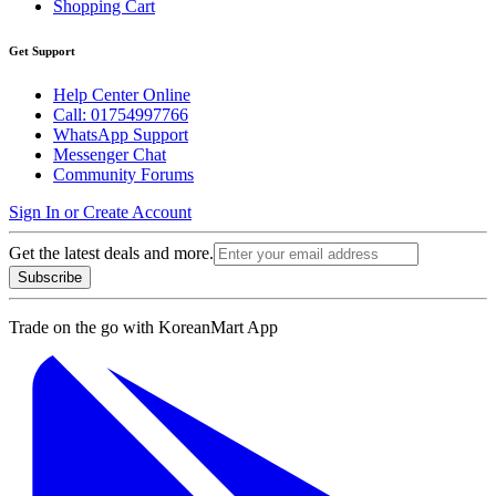
Shopping Cart
Get Support
Help Center Online
Call: 01754997766
WhatsApp Support
Messenger Chat
Community Forums
Sign In or Create Account
Get the latest deals and more.
Subscribe
Trade on the go with
KoreanMart App