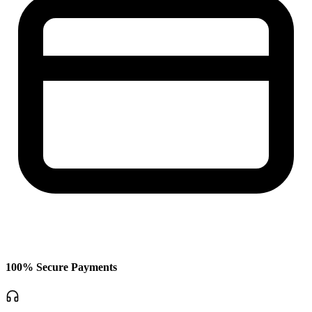
100% Secure Payments