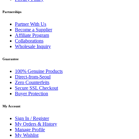
Partnerships
Partner With Us
Become a Supplier
Affiliate Program
Collaborations
Wholesale Inquiry
Guarantee
100% Genuine Products
Direct-from-Seoul
Zero Counterfeits
Secure SSL Checkout
Buyer Protection
My Account
Sign In / Register
My Orders & History
Manage Profile
My Wishlist