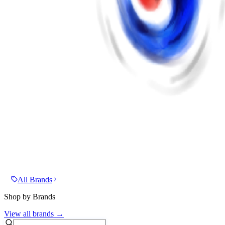
All Brands
Shop by Brands
View all brands →