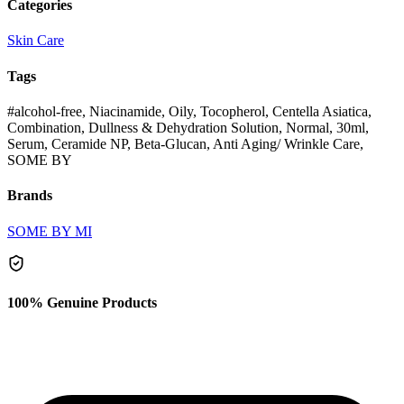
Categories
Skin Care
Tags
#alcohol-free, Niacinamide, Oily, Tocopherol, Centella Asiatica,
Combination, Dullness & Dehydration Solution, Normal, 30ml,
Serum, Ceramide NP, Beta-Glucan, Anti Aging/ Wrinkle Care,
SOME BY
Brands
SOME BY MI
100% Genuine Products