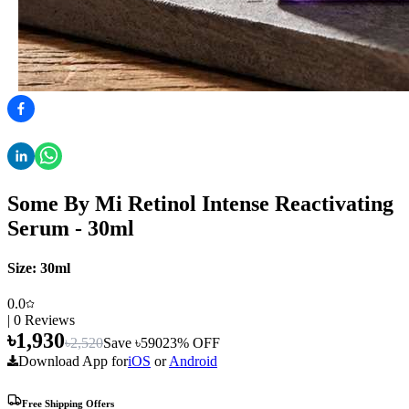
Some By Mi Retinol Intense Reactivating
Serum - 30ml
Size:
30ml
0.0
|
0
Reviews
৳
1,930
৳
2,520
Save ৳
590
23
% OFF
Download App for
iOS
or
Android
Free Shipping Offers