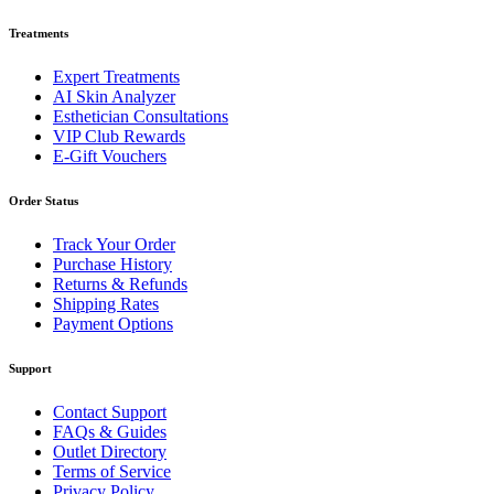
Treatments
Expert Treatments
AI Skin Analyzer
Esthetician Consultations
VIP Club Rewards
E-Gift Vouchers
Order Status
Track Your Order
Purchase History
Returns & Refunds
Shipping Rates
Payment Options
Support
Contact Support
FAQs & Guides
Outlet Directory
Terms of Service
Privacy Policy