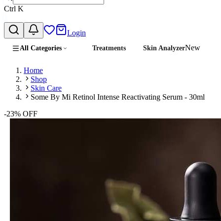
Ctrl
K
Login
New
All Categories
Treatments
Skin Analyzer
Home
Shop
Skin Care
Some By Mi Retinol Intense Reactivating Serum - 30ml
-
23
% OFF