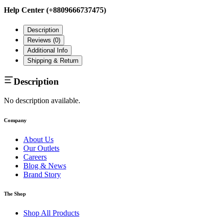
Help Center (+8809666737475)
Description
Reviews (
0
)
Additional Info
Shipping & Return
Description
No description available.
Company
About Us
Our Outlets
Careers
Blog & News
Brand Story
The Shop
Shop All Products