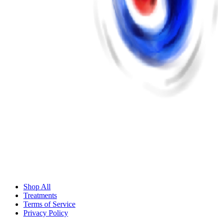
Shop All
Treatments
Terms of Service
Privacy Policy