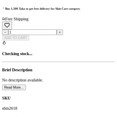
Buy
1,500
Taka to get free delivery for
Skin Care
category.
Free Shipping
−
+
ADD TO CART
Checking stock...
Brief Description
No description available.
Read More...
SKU
sbm2618