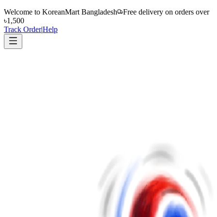
Welcome to
KoreanMart Bangladesh
Free delivery on orders over
৳1,500
Track Order
|
Help