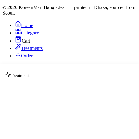
© 2026 KoreanMart Bangladesh — printed in Dhaka, sourced from
Seoul.
Home
Category
Cart
Treatments
Orders
Treatments