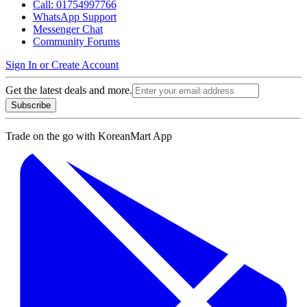
Call: 01754997766
WhatsApp Support
Messenger Chat
Community Forums
Sign In or Create Account
Get the latest deals and more.
Subscribe
Trade on the go with
KoreanMart App