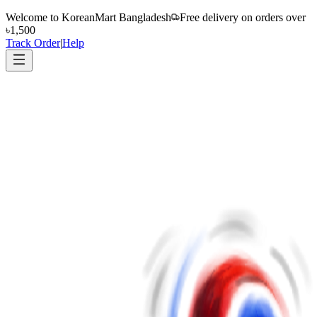
Welcome to
KoreanMart Bangladesh
Free delivery on orders over
৳1,500
Track Order
|
Help