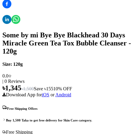
Some by mi Bye Bye Blackhead 30 Days
Miracle Green Tea Tox Bubble Cleanser -
120g
Size:
120g
0.0
|
0
Reviews
৳
1,345
৳
1,500
Save ৳
155
10
% OFF
Download App for
iOS
or
Android
Free Shipping Offers
Buy
1,500
Taka to get free delivery for
Skin Care
category.
Free Shipping