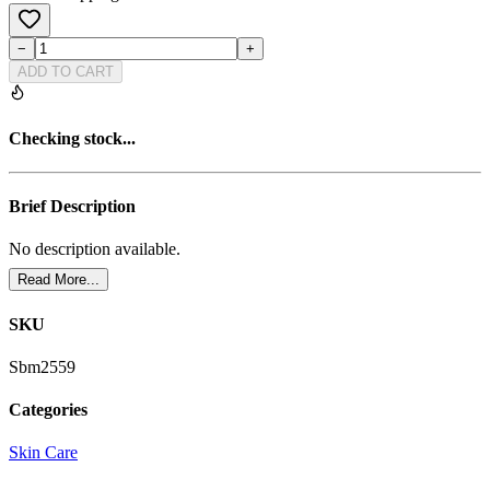
−
+
ADD TO CART
Checking stock...
Brief Description
No description available.
Read More...
SKU
Sbm2559
Categories
Skin Care