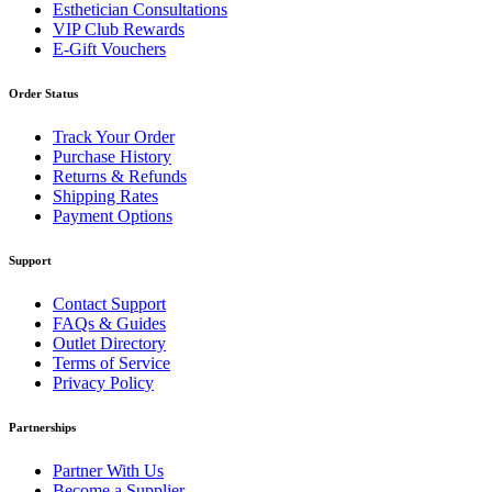
Esthetician Consultations
VIP Club Rewards
E-Gift Vouchers
Order Status
Track Your Order
Purchase History
Returns & Refunds
Shipping Rates
Payment Options
Support
Contact Support
FAQs & Guides
Outlet Directory
Terms of Service
Privacy Policy
Partnerships
Partner With Us
Become a Supplier