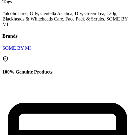
Tags
#alcohol-free, Oily, Centella Asiatica, Dry, Green Tea, 120g,
Blackheads & Whiteheads Care, Face Pack & Scrubs, SOME BY
MI
Brands
SOME BY MI
100% Genuine Products