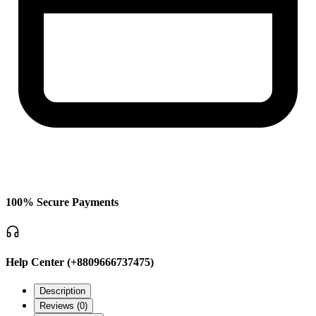
100% Secure Payments
Help Center (+8809666737475)
Description
Reviews (
0
)