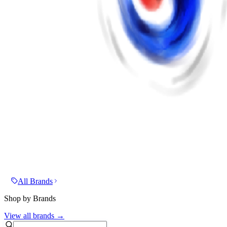
All Brands
Shop by Brands
View all brands →