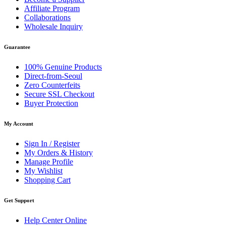
Affiliate Program
Collaborations
Wholesale Inquiry
Guarantee
100% Genuine Products
Direct-from-Seoul
Zero Counterfeits
Secure SSL Checkout
Buyer Protection
My Account
Sign In / Register
My Orders & History
Manage Profile
My Wishlist
Shopping Cart
Get Support
Help Center Online