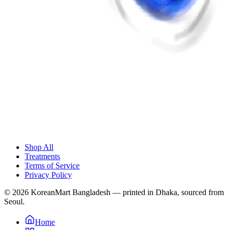
Shop All
Treatments
Terms of Service
Privacy Policy
© 2026 KoreanMart Bangladesh — printed in Dhaka, sourced from
Seoul.
Home