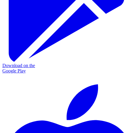
Download on the
Google Play