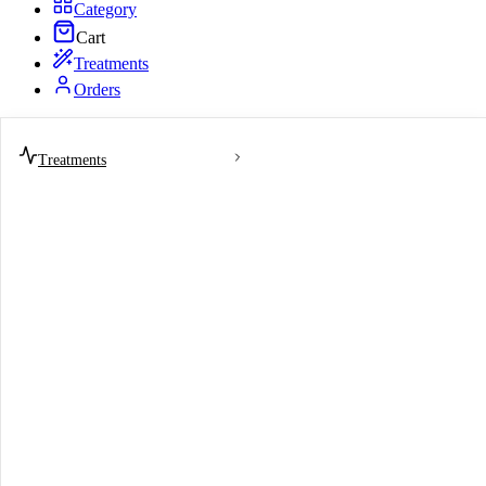
Category
Cart
Treatments
Orders
Treatments