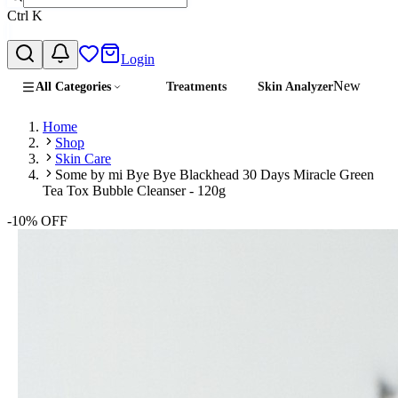
Ctrl
K
Login
New
All Categories
Treatments
Skin Analyzer
Home
Shop
Skin Care
Some by mi Bye Bye Blackhead 30 Days Miracle Green
Tea Tox Bubble Cleanser - 120g
-
10
% OFF