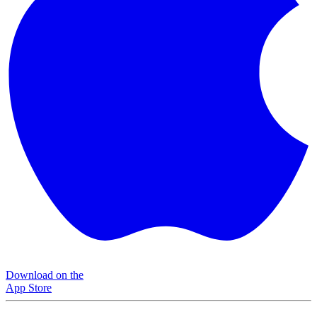
Download on the
App Store