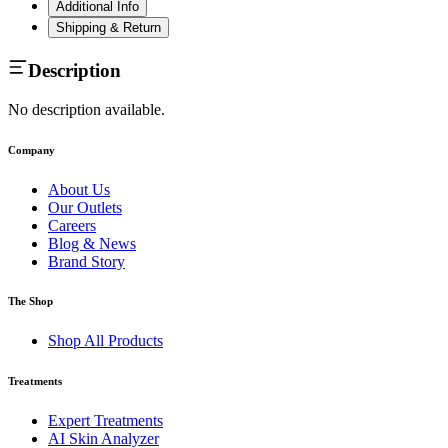
Additional Info
Shipping & Return
Description
No description available.
Company
About Us
Our Outlets
Careers
Blog & News
Brand Story
The Shop
Shop All Products
Treatments
Expert Treatments
AI Skin Analyzer