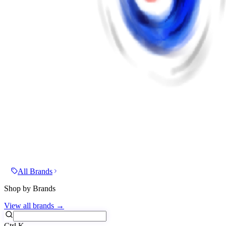
All Brands
Shop by Brands
View all brands →
Ctrl
K