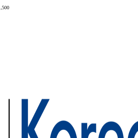
1,500