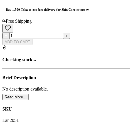
Buy
1,500
Taka to get free delivery for
Skin Care
category.
Free Shipping
−
+
ADD TO CART
Checking stock...
Brief Description
No description available.
Read More...
SKU
Lan2051