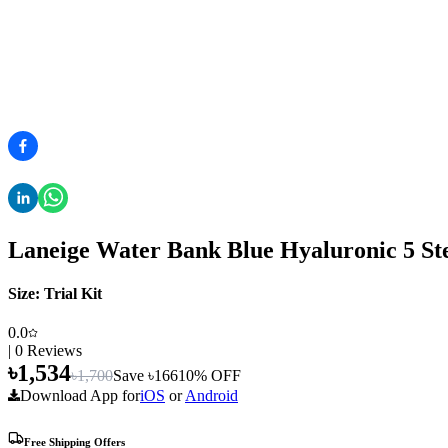
Laneige Water Bank Blue Hyaluronic 5 Step
Size:
Trial Kit
0.0
|
0
Reviews
৳
1,534
৳
1,700
Save ৳
166
10
% OFF
Download App for
iOS
or
Android
Free Shipping Offers