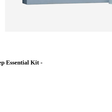
 Essential Kit -