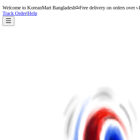
Welcome to
KoreanMart Bangladesh
Free delivery on orders over ৳
Track Order
|
Help