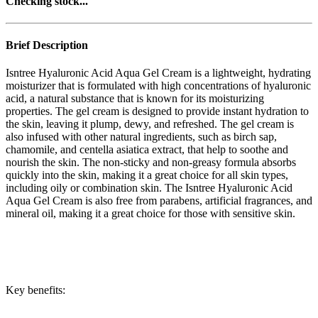
Checking stock...
Brief Description
Isntree Hyaluronic Acid Aqua Gel Cream is a lightweight, hydrating
moisturizer that is formulated with high concentrations of hyaluronic
acid, a natural substance that is known for its moisturizing
properties. The gel cream is designed to provide instant hydration to
the skin, leaving it plump, dewy, and refreshed. The gel cream is
also infused with other natural ingredients, such as birch sap,
chamomile, and centella asiatica extract, that help to soothe and
nourish the skin. The non-sticky and non-greasy formula absorbs
quickly into the skin, making it a great choice for all skin types,
including oily or combination skin. The Isntree Hyaluronic Acid
Aqua Gel Cream is also free from parabens, artificial fragrances, and
mineral oil, making it a great choice for those with sensitive skin.
Key benefits: