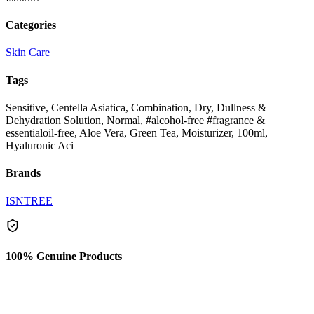
Categories
Skin Care
Tags
Sensitive, Centella Asiatica, Combination, Dry, Dullness &
Dehydration Solution, Normal, #alcohol-free #fragrance &
essentialoil-free, Aloe Vera, Green Tea, Moisturizer, 100ml,
Hyaluronic Aci
Brands
ISNTREE
100% Genuine Products