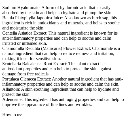
Sodium Hyaluronate: A form of hyaluronic acid that is easily
absorbed by the skin and helps to hydrate and plump the skin.
Betula Platyphylla Japonica Juice: Also known as birch sap, this
ingredient is rich in antioxidants and minerals, and helps to soothe
and moisturize the skin.
Centella Asiatica Extract: This natural ingredient is known for its
anti-inflammatory properties and can help to soothe and calm
irritated or inflamed skin.
Chamomilla Recutita (Matricaria) Flower Extract: Chamomile is a
natural ingredient that can help to reduce redness and irritation,
making it ideal for sensitive skin.
Scutellaria Baicalensis Root Extract: This plant extract has
antioxidant properties and can help to protect the skin against
damage from free radicals.
Portulaca Oleracea Extract: Another natural ingredient that has anti-
inflammatory properties and can help to soothe and calm the skin.
Allantoin: A skin-soothing ingredient that can help to hydrate and
protect the skin.
Adenosine: This ingredient has anti-aging properties and can help to
improve the appearance of fine lines and wrinkles.
How to us: