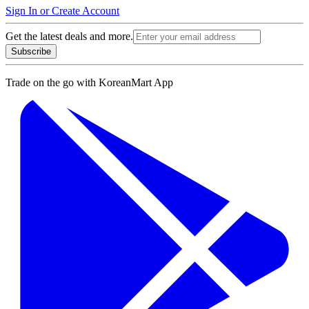
Sign In or Create Account
Get the latest deals and more.
Subscribe
Trade on the go with
KoreanMart App