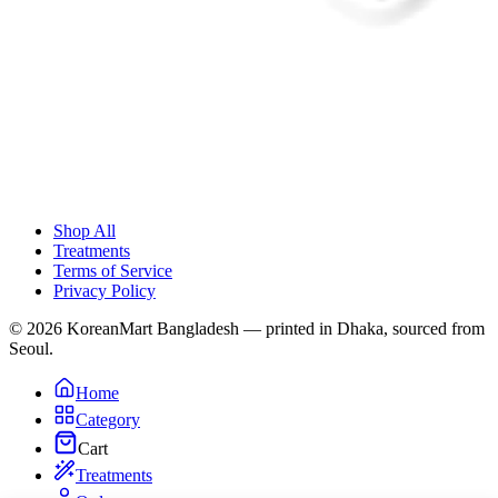
Shop All
Treatments
Terms of Service
Privacy Policy
© 2026 KoreanMart Bangladesh — printed in Dhaka, sourced from
Seoul.
Home
Category
Cart
Treatments