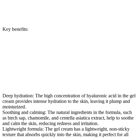
Key benefits:
Deep hydration: The high concentration of hyaluronic acid in the gel
cream provides intense hydration to the skin, leaving it plump and
moisturized.
Soothing and calming: The natural ingredients in the formula, such
as birch sap, chamomile, and centella asiatica extract, help to soothe
and calm the skin, reducing redness and irritation.
Lightweight formula: The gel cream has a lightweight, non-sticky
texture that absorbs quickly into the skin, making it perfect for all