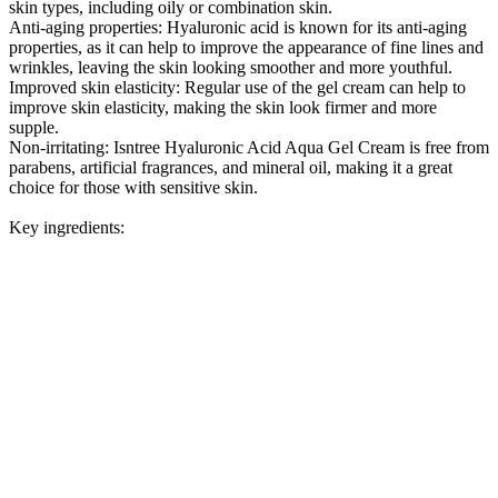
skin types, including oily or combination skin.
Anti-aging properties: Hyaluronic acid is known for its anti-aging
properties, as it can help to improve the appearance of fine lines and
wrinkles, leaving the skin looking smoother and more youthful.
Improved skin elasticity: Regular use of the gel cream can help to
improve skin elasticity, making the skin look firmer and more
supple.
Non-irritating: Isntree Hyaluronic Acid Aqua Gel Cream is free from
parabens, artificial fragrances, and mineral oil, making it a great
choice for those with sensitive skin.
Key ingredients: