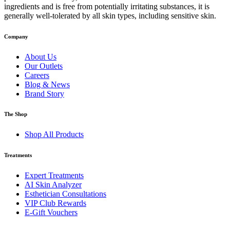
ingredients and is free from potentially irritating substances, it is
generally well-tolerated by all skin types, including sensitive skin.
Company
About Us
Our Outlets
Careers
Blog & News
Brand Story
The Shop
Shop All Products
Treatments
Expert Treatments
AI Skin Analyzer
Esthetician Consultations
VIP Club Rewards
E-Gift Vouchers