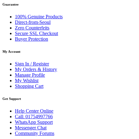
Guarantee
100% Genuine Products
Direct-from-Seoul
Zero Counterfeits
Secure SSL Checkout
Buyer Protection
My Account
Sign In / Register
My Orders & History
Manage Profile
My Wishlist
Shopping Cart
Get Support
Help Center Online
Call: 01754997766
WhatsApp Support
Messenger Chat
Community Forums