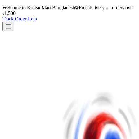
Welcome to
KoreanMart Bangladesh
Free delivery on orders over
৳1,500
Track Order
|
Help