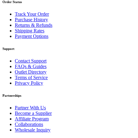
Order Status
Track Your Order
Purchase History
Returns & Refunds
Shipping Rates
Payment Options
Support
Contact Support
FAQs & Guides
Outlet Directory
Terms of Service
Privacy Policy
Partnerships
Partner With Us
Become a Supplier
Affiliate Program
Collaborations
Wholesale Inquiry