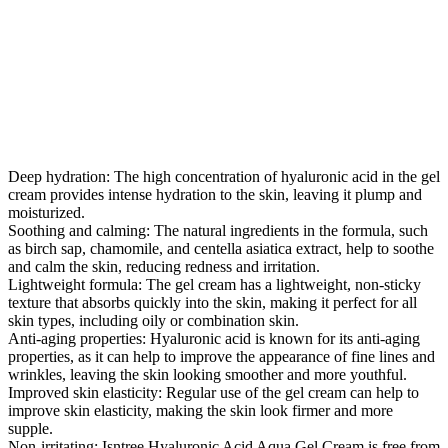
Deep hydration: The high concentration of hyaluronic acid in the gel
cream provides intense hydration to the skin, leaving it plump and
moisturized.
Soothing and calming: The natural ingredients in the formula, such
as birch sap, chamomile, and centella asiatica extract, help to soothe
and calm the skin, reducing redness and irritation.
Lightweight formula: The gel cream has a lightweight, non-sticky
texture that absorbs quickly into the skin, making it perfect for all
skin types, including oily or combination skin.
Anti-aging properties: Hyaluronic acid is known for its anti-aging
properties, as it can help to improve the appearance of fine lines and
wrinkles, leaving the skin looking smoother and more youthful.
Improved skin elasticity: Regular use of the gel cream can help to
improve skin elasticity, making the skin look firmer and more
supple.
Non-irritating: Isntree Hyaluronic Acid Aqua Gel Cream is free from