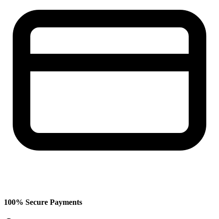
100% Secure Payments