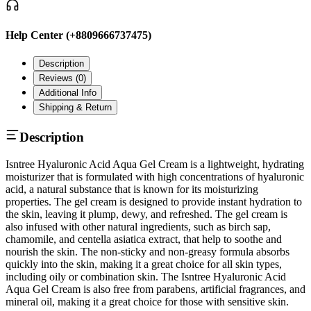
Help Center (+8809666737475)
Description
Reviews (
0
)
Additional Info
Shipping & Return
Description
Isntree Hyaluronic Acid Aqua Gel Cream is a lightweight, hydrating
moisturizer that is formulated with high concentrations of hyaluronic
acid, a natural substance that is known for its moisturizing
properties. The gel cream is designed to provide instant hydration to
the skin, leaving it plump, dewy, and refreshed. The gel cream is
also infused with other natural ingredients, such as birch sap,
chamomile, and centella asiatica extract, that help to soothe and
nourish the skin. The non-sticky and non-greasy formula absorbs
quickly into the skin, making it a great choice for all skin types,
including oily or combination skin. The Isntree Hyaluronic Acid
Aqua Gel Cream is also free from parabens, artificial fragrances, and
mineral oil, making it a great choice for those with sensitive skin.