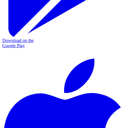
Download on the
Google Play