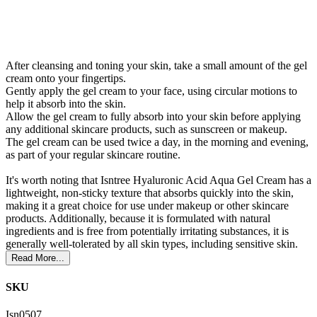
After cleansing and toning your skin, take a small amount of the gel
cream onto your fingertips.
Gently apply the gel cream to your face, using circular motions to
help it absorb into the skin.
Allow the gel cream to fully absorb into your skin before applying
any additional skincare products, such as sunscreen or makeup.
The gel cream can be used twice a day, in the morning and evening,
as part of your regular skincare routine.
It's worth noting that Isntree Hyaluronic Acid Aqua Gel Cream has a
lightweight, non-sticky texture that absorbs quickly into the skin,
making it a great choice for use under makeup or other skincare
products. Additionally, because it is formulated with natural
ingredients and is free from potentially irritating substances, it is
generally well-tolerated by all skin types, including sensitive skin.
Read More...
SKU
Isn0507