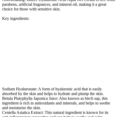
parabens, artificial fragrances, and mineral oil, making it a great
choice for those with sensitive skin.
Key ingredients:
Sodium Hyaluronate: A form of hyaluronic acid that is easily
absorbed by the skin and helps to hydrate and plump the skin.
Betula Platyphylla Japonica Juice: Also known as birch sap, this
ingredient is rich in antioxidants and minerals, and helps to soothe
and moisturize the skin.
Centella Asiatica Extract: This natural ingredient is known for its