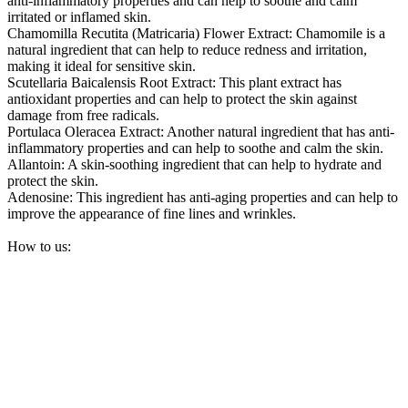
anti-inflammatory properties and can help to soothe and calm
irritated or inflamed skin.
Chamomilla Recutita (Matricaria) Flower Extract: Chamomile is a
natural ingredient that can help to reduce redness and irritation,
making it ideal for sensitive skin.
Scutellaria Baicalensis Root Extract: This plant extract has
antioxidant properties and can help to protect the skin against
damage from free radicals.
Portulaca Oleracea Extract: Another natural ingredient that has anti-
inflammatory properties and can help to soothe and calm the skin.
Allantoin: A skin-soothing ingredient that can help to hydrate and
protect the skin.
Adenosine: This ingredient has anti-aging properties and can help to
improve the appearance of fine lines and wrinkles.
How to us: