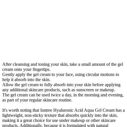
After cleansing and toning your skin, take a small amount of the gel
cream onto your fingertips.
Gently apply the gel cream to your face, using circular motions to
help it absorb into the skin.
Allow the gel cream to fully absorb into your skin before applying
any additional skincare products, such as sunscreen or makeup.
The gel cream can be used twice a day, in the morning and evening,
as part of your regular skincare routine.
It's worth noting that Isntree Hyaluronic Acid Aqua Gel Cream has a
lightweight, non-sticky texture that absorbs quickly into the skin,
making it a great choice for use under makeup or other skincare
products. Additionally, because it is formulated with natural