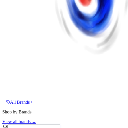
All Brands
Shop by Brands
View all brands →