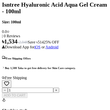
Isntree Hyaluronic Acid Aqua Gel Cream
- 100ml
Size:
100ml
0.0
|
0
Reviews
৳
1,534
৳
2,048
Save ৳
514
25
% OFF
Download App for
iOS
or
Android
Free Shipping Offers
Buy
1,500
Taka to get free delivery for
Skin Care
category.
Free Shipping
−
+
ADD TO CART