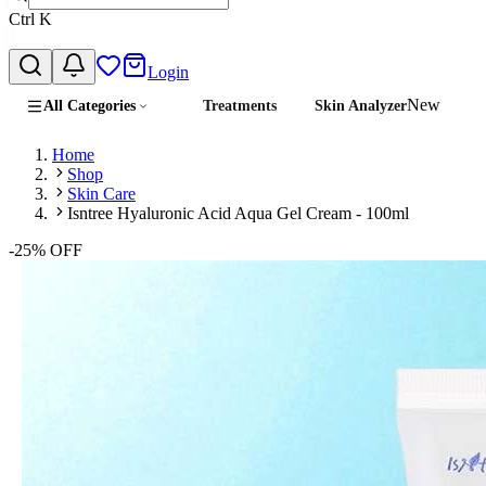
Ctrl
K
Login
New
All Categories
Treatments
Skin Analyzer
Home
Shop
Skin Care
Isntree Hyaluronic Acid Aqua Gel Cream - 100ml
-
25
% OFF