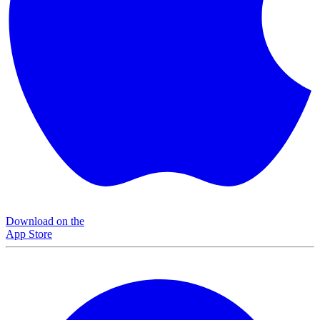
Download on the
App Store