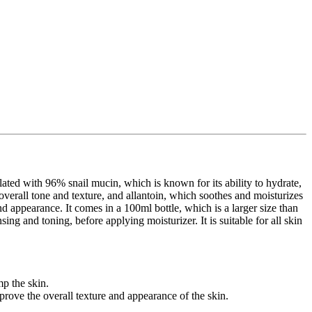
d with 96% snail mucin, which is known for its ability to hydrate,
s overall tone and texture, and allantoin, which soothes and moisturizes
nd appearance. It comes in a 100ml bottle, which is a larger size than
ing and toning, before applying moisturizer. It is suitable for all skin
mp the skin.
rove the overall texture and appearance of the skin.