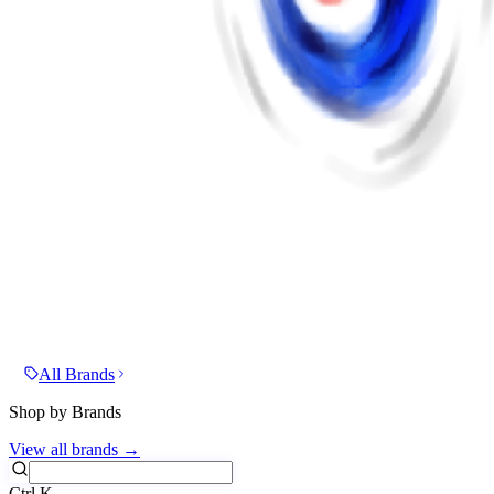
All Brands
Shop by Brands
View all brands →
Ctrl
K