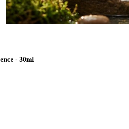
ence - 30ml