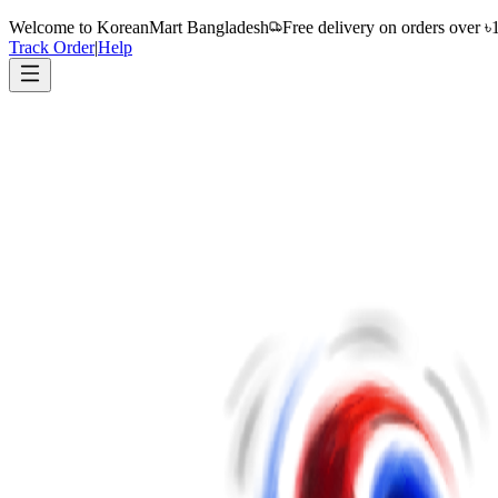
Welcome to
KoreanMart Bangladesh
Free delivery on orders over ৳
Track Order
|
Help