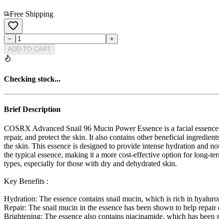
Free Shipping
−
+
ADD TO CART
Checking stock...
Brief Description
COSRX Advanced Snail 96 Mucin Power Essence is a facial essence fr
repair, and protect the skin. It also contains other beneficial ingredi
the skin. This essence is designed to provide intense hydration and nou
the typical essence, making it a more cost-effective option for long-ter
types, especially for those with dry and dehydrated skin.
Key Benefits :
Hydration: The essence contains snail mucin, which is rich in hyaluron
Repair: The snail mucin in the essence has been shown to help repair 
Brightening: The essence also contains niacinamide, which has been s