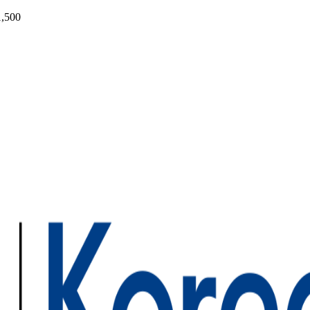
1,500