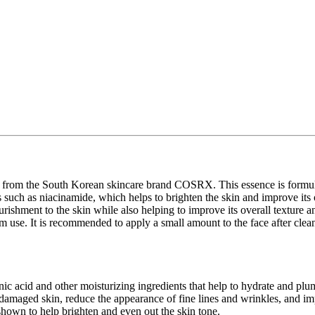
om the South Korean skincare brand COSRX. This essence is formulate
ents such as niacinamide, which helps to brighten the skin and improve it
rishment to the skin while also helping to improve its overall texture a
m use. It is recommended to apply a small amount to the face after cleans
ic acid and other moisturizing ingredients that help to hydrate and plu
damaged skin, reduce the appearance of fine lines and wrinkles, and imp
hown to help brighten and even out the skin tone.