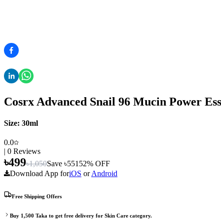
Cosrx Advanced Snail 96 Mucin Power Ess
Size:
30ml
0.0
|
0
Reviews
৳
499
৳
1,050
Save ৳
551
52
% OFF
Download App for
iOS
or
Android
Free Shipping Offers
Buy
1,500
Taka to get free delivery for
Skin Care
category.