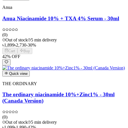
Anua
Anua Niacinamide 10% + TXA 4% Serum - 30ml
(
0
)
Out of stock
5 min delivery
৳
1,899
৳
2,730
-
30
%
Cart
Buy
42
% OFF
Quick view
THE ORDINARY
The ordinary niacinamide 10%+Zinc1% - 30ml
(Canada Version)
(
0
)
Out of stock
5 min delivery
৳
1,099
৳
1,890
-
42
%