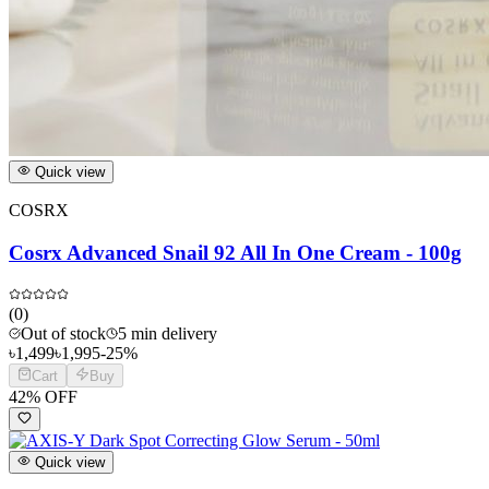
Quick view
COSRX
Cosrx Advanced Snail 92 All In One Cream - 100g
(
0
)
Out of stock
5 min delivery
৳
1,499
৳
1,995
-
25
%
Cart
Buy
42
% OFF
Quick view