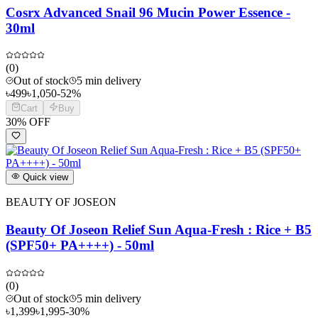
Cosrx Advanced Snail 96 Mucin Power Essence -
30ml
(
0
)
Out of stock
5 min delivery
৳
499
৳
1,050
-
52
%
Cart
Buy
30
% OFF
Quick view
BEAUTY OF JOSEON
Beauty Of Joseon Relief Sun Aqua-Fresh : Rice + B5
(SPF50+ PA++++) - 50ml
(
0
)
Out of stock
5 min delivery
৳
1,399
৳
1,995
-
30
%