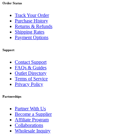
Order Status
Track Your Order
Purchase History
Returns & Refunds
Shipping Rates
Payment Options
Support
Contact Support
FAQs & Guides
Outlet Directory
Terms of Service
Privacy Policy
Partnerships
Partner With Us
Become a Supplier
Affiliate Program
Collaborations
Wholesale Inquiry