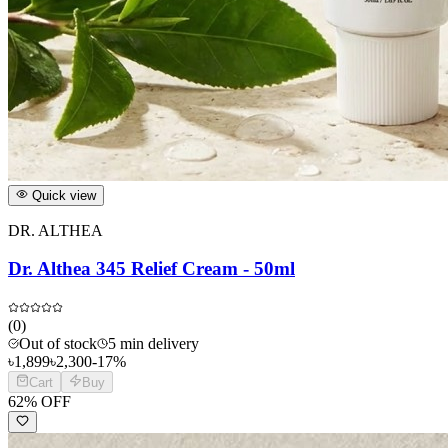
Quick view
DR. ALTHEA
Dr. Althea 345 Relief Cream - 50ml
(
0
)
Out of stock
5 min delivery
৳
1,899
৳
2,300
-
17
%
Cart
Buy
62
% OFF