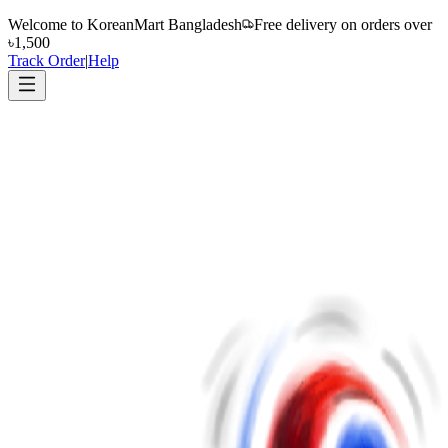
Welcome to
KoreanMart Bangladesh
Free delivery on orders over
৳1,500
Track Order
|
Help