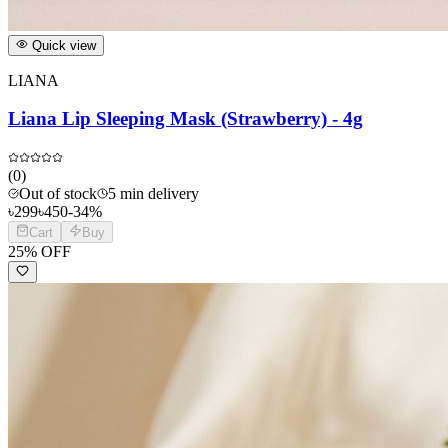
Quick view
LIANA
Liana Lip Sleeping Mask (Strawberry) - 4g
(
0
)
Out of stock
5 min delivery
৳
299
৳
450
-
34
%
Cart
Buy
25
% OFF