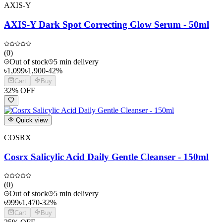
AXIS-Y
AXIS-Y Dark Spot Correcting Glow Serum - 50ml
(
0
)
Out of stock
5 min delivery
৳
1,099
৳
1,900
-
42
%
Cart
Buy
32
% OFF
Quick view
COSRX
Cosrx Salicylic Acid Daily Gentle Cleanser - 150ml
(
0
)
Out of stock
5 min delivery
৳
999
৳
1,470
-
32
%
Cart
Buy