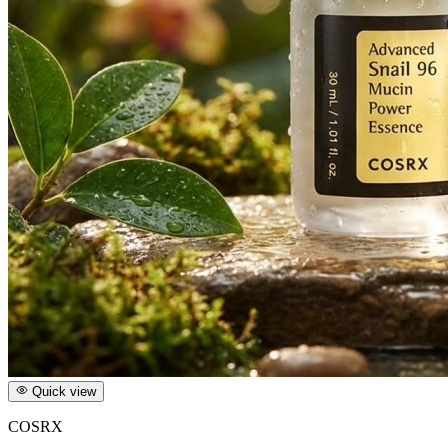
Quick view
COSRX