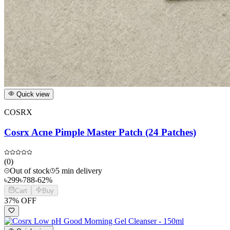
Quick view
COSRX
Cosrx Acne Pimple Master Patch (24 Patches)
(
0
)
Out of stock
5 min delivery
৳
299
৳
788
-
62
%
Cart
Buy
37
% OFF