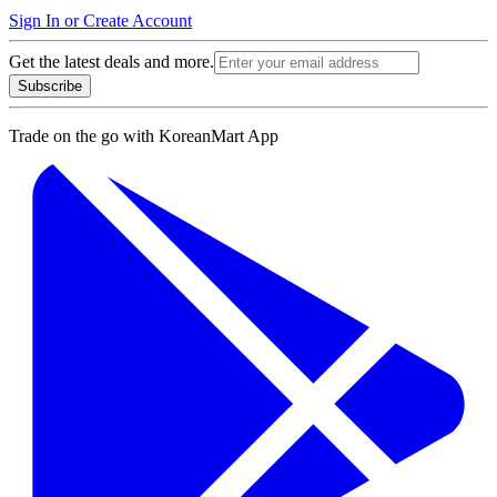
Sign In or Create Account
Get the latest deals and more.
Subscribe
Trade on the go with
KoreanMart App