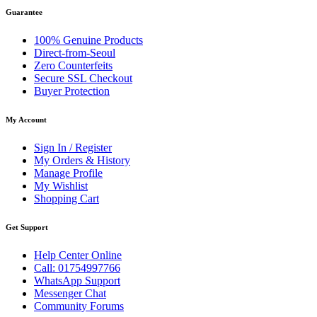
Guarantee
100% Genuine Products
Direct-from-Seoul
Zero Counterfeits
Secure SSL Checkout
Buyer Protection
My Account
Sign In / Register
My Orders & History
Manage Profile
My Wishlist
Shopping Cart
Get Support
Help Center Online
Call: 01754997766
WhatsApp Support
Messenger Chat
Community Forums