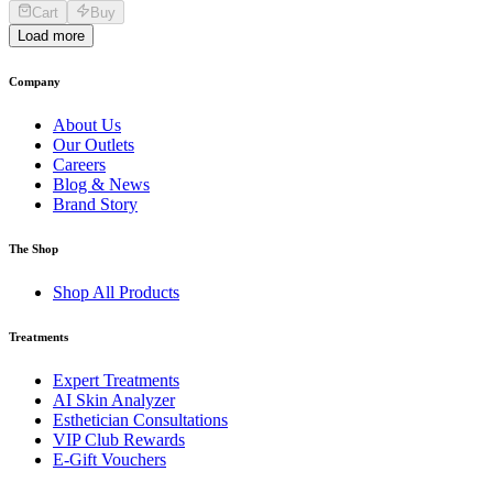
Cart
Buy
Load more
Company
About Us
Our Outlets
Careers
Blog & News
Brand Story
The Shop
Shop All Products
Treatments
Expert Treatments
AI Skin Analyzer
Esthetician Consultations
VIP Club Rewards
E-Gift Vouchers