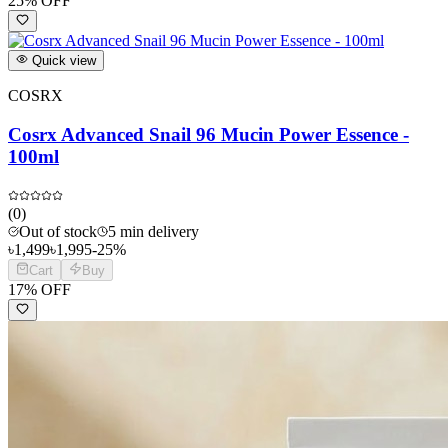
25
% OFF
Quick view
COSRX
Cosrx Advanced Snail 96 Mucin Power Essence -
100ml
(
0
)
Out of stock
5 min delivery
৳
1,499
৳
1,995
-
25
%
Cart
Buy
17
% OFF