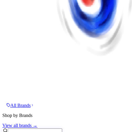
All Brands
Shop by Brands
View all brands →