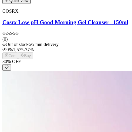
Quick view
COSRX
Cosrx Low pH Good Morning Gel Cleanser - 150ml
(
0
)
Out of stock
5 min delivery
৳
999
৳
1,575
-
37
%
Cart
Buy
30
% OFF