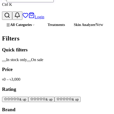
Ctrl
K
Login
New
All Categories
Treatments
Skin Analyzer
Filters
Quick filters
In stock only
On sale
Price
৳
0
– ৳
3,000
Rating
& up
& up
& up
Brand