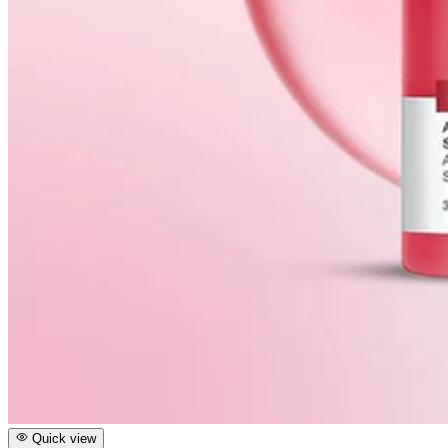
Quick view