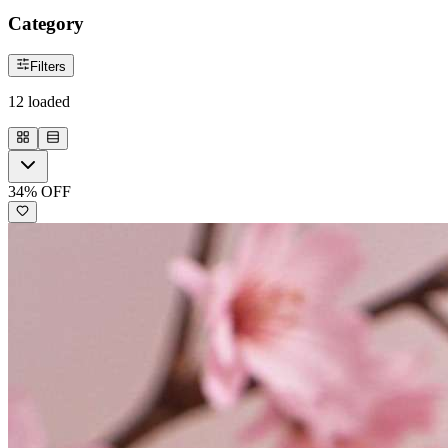
Category
Filters
12
loaded
34
% OFF