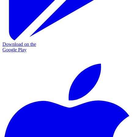
Download on the
Google Play