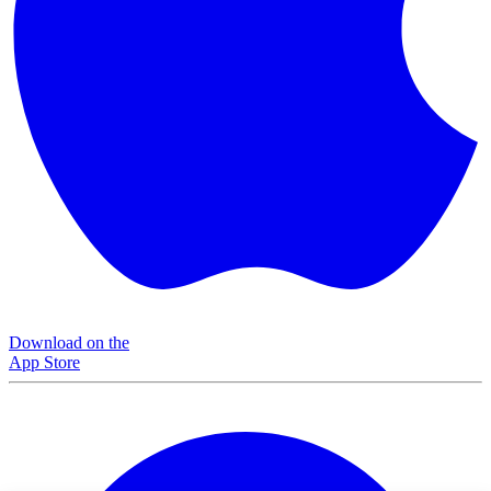
Download on the
App Store