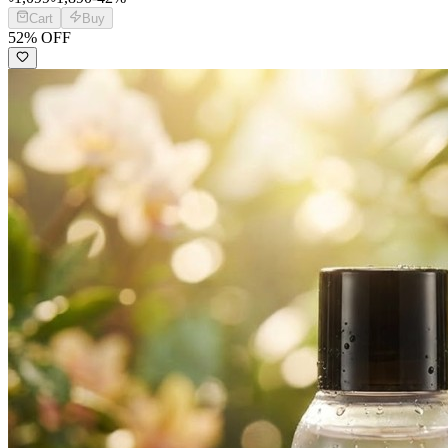
Cart
Buy
52
% OFF